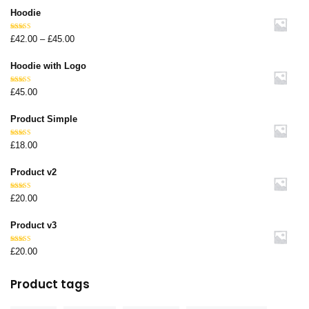
Hoodie
Rated
£
42.00
–
£
45.00
4.67
out
of 5
Hoodie with Logo
Rated
£
45.00
4.67
out
of 5
Product Simple
Rated
£
18.00
4.67
out
of 5
Product v2
Rated
£
20.00
4.67
out
of 5
Product v3
Rated
£
20.00
4.67
out
of 5
Product tags