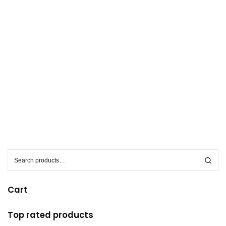
S
e
a
r
c
h
Cart
f
o
r
:
Top rated products