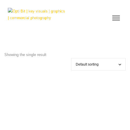
Showing the single result